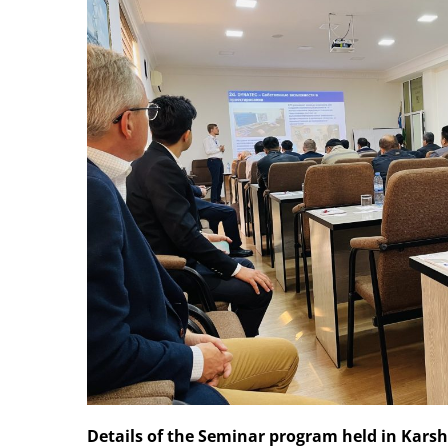
Details of the Seminar program held in Kars