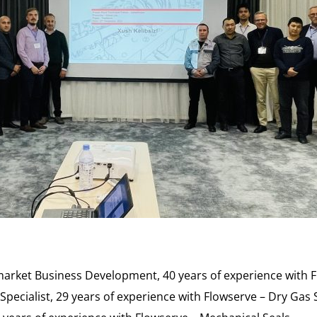
market Business Development, 40 years of experience with 
pecialist, 29 years of experience with Flowserve – Dry Gas 