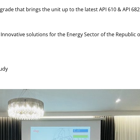
de that brings the unit up to the latest API 610 & API 682
nnovative solutions for the Energy Sector of the Republic 
udy