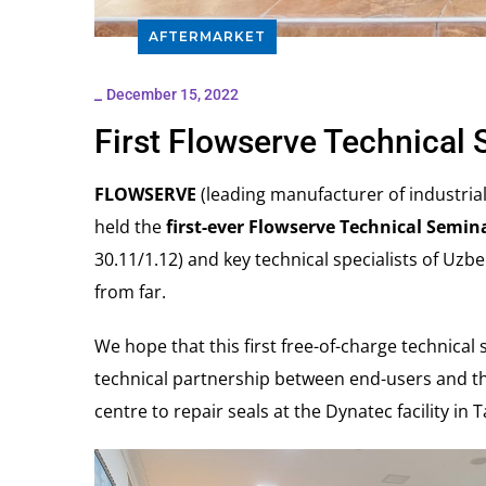
AFTERMARKET
_
December 15, 2022
First Flowserve Technical 
FLOWSERVE
(leading manufacturer of industria
held the
first-ever Flowserve Technical Semin
30.11/1.12) and key technical specialists of Uzbe
from far.
We hope that this first free-of-charge technical
technical partnership between end-users and th
centre to repair seals at the Dynatec facility in