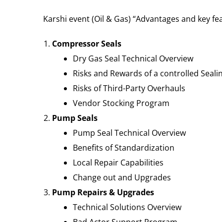
Karshi event (Oil & Gas) “Advantages and key fe
Compressor Seals
Dry Gas Seal Technical Overview
Risks and Rewards of a controlled Seali
Risks of Third-Party Overhauls
Vendor Stocking Program
Pump Seals
Pump Seal Technical Overview
Benefits of Standardization
Local Repair Capabilities
Change out and Upgrades
Pump Repairs & Upgrades
Technical Solutions Overview