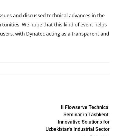
issues and discussed technical advances in the
rtunities. We hope that this kind of event helps
sers, with Dynatec acting as a transparent and
II Flowserve Technical
Seminar in Tashkent:
Innovative Solutions for
Uzbekistan’s Industrial Sector