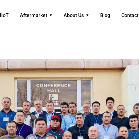
IIoT
Aftermarket
About Us
Blog
Contact