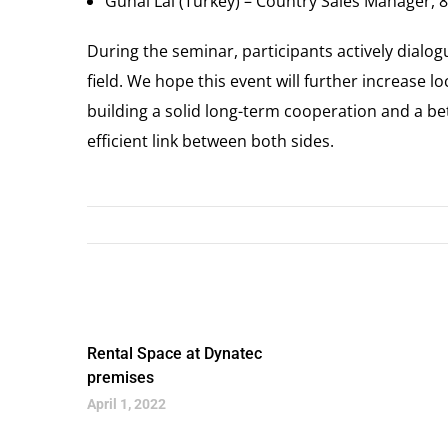
Gunal Lal (Turkey) – Country Sales Manager, 8
During the seminar, participants actively dialo
field. We hope this event will further increase 
building a solid long-term cooperation and a b
efficient link between both sides.
Rental Space at Dynatec
premises
April 1, 2022