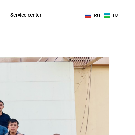
Service center
RU
UZ