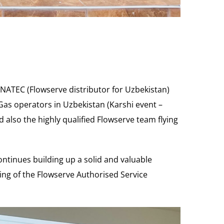
YNATEC (Flowserve distributor for Uzbekistan)
as operators in Uzbekistan (Karshi event –
d also the highly qualified Flowserve team flying
ontinues building up a solid and valuable
ng of the Flowserve Authorised Service