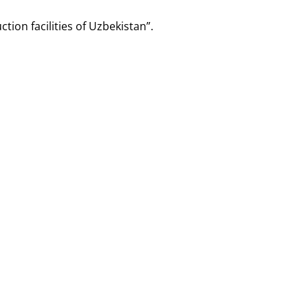
tion facilities of Uzbekistan”.