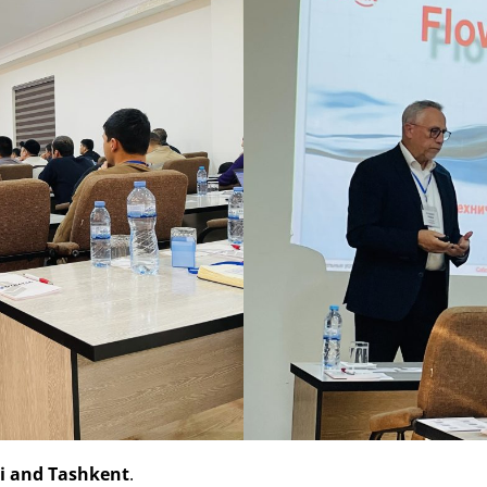
hi and Tashkent
.