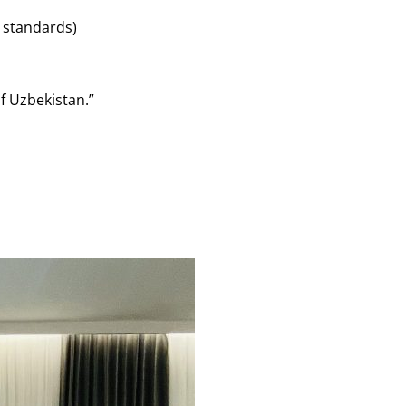
 standards)
of Uzbekistan.”