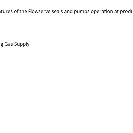
atures of the Flowserve seals and pumps operation at produc
ng Gas Supply