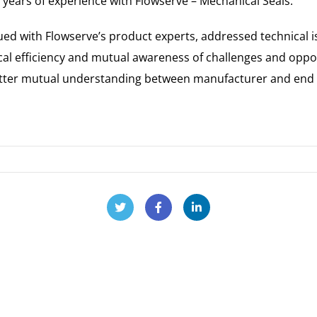
 years of experience with Flowserve – Mechanical Seals.
gued with Flowserve’s product experts, addressed technical 
local efficiency and mutual awareness of challenges and oppo
etter mutual understanding between manufacturer and end u