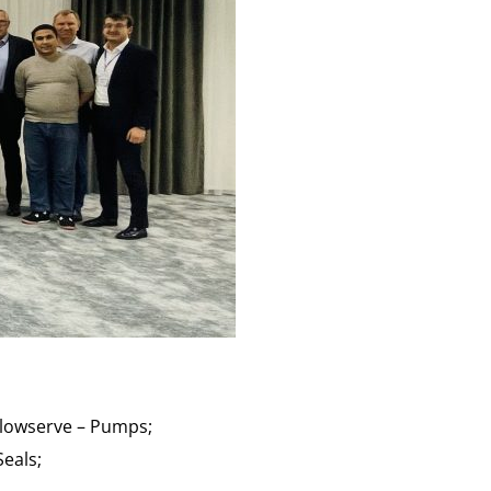
Flowserve – Pumps;
Seals;