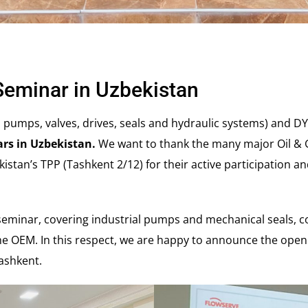
Seminar in Uzbekistan
l pumps, valves, drives, seals and hydraulic systems) and D
ars in Uzbekistan.
We want to thank the many major Oil & G
kistan’s TPP (Tashkent 2/12) for their active participation an
 seminar, covering industrial pumps and mechanical seals, c
e OEM. In this respect, we are happy to announce the openi
 Tashkent.