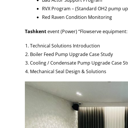
Bad Actor Support Program
RVX Program – (Standard OH2 pump upgra
Red Raven Condition Monitoring
Tashkent
event (Power) “Flowserve equipment: I
Technical Solutions Introduction
Boiler Feed Pump Upgrade Case Study
Cooling / Condensate Pump Upgrade Case St
Mechanical Seal Design & Solutions