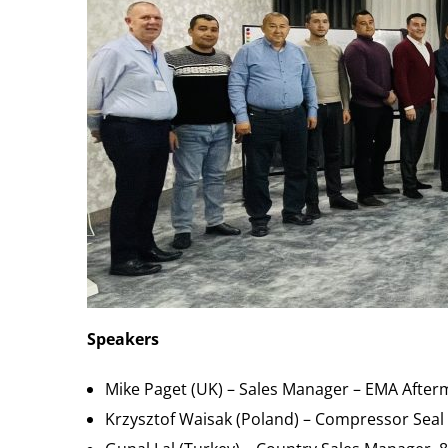
Speakers
Mike Paget (UK) – Sales Manager – EMA After
Krzysztof Waisak (Poland) – Compressor Seal S