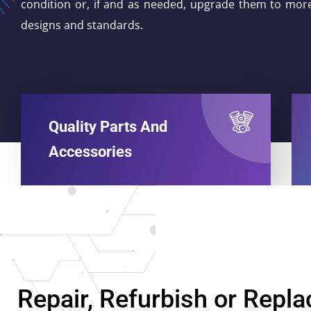
condition or, if and as needed, upgrade them to mor
designs and standards.
Quality Parts And
Accessories
Repair, Refurbish or Repla