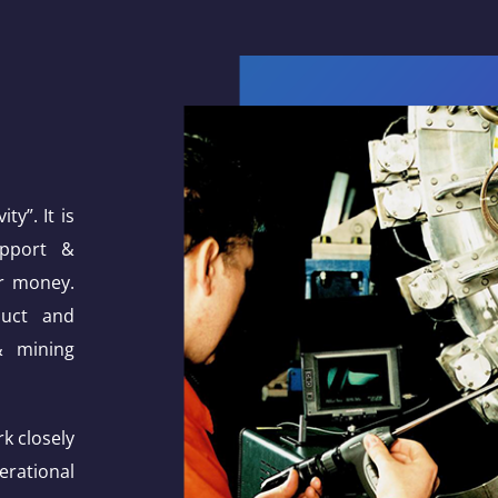
ty”. It is
upport &
or money.
duct and
& mining
k closely
erational