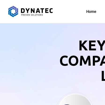
Home
KEY
COMPA