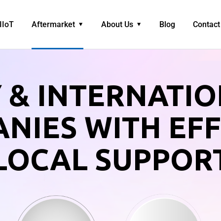
IIoT
Aftermarket
About Us
Blog
Contact
 & INTERNATI
NIES WITH EFF
LOCAL SUPPOR