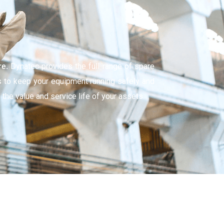
re.
Dynatec provides the full range of spare
s to keep your equipment running safely and
 the value and service life of your assets.