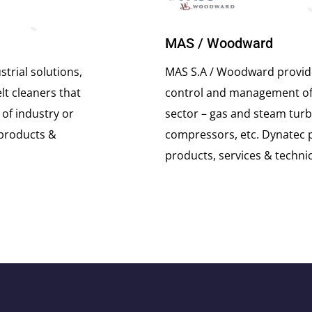
MAS / Woodward
trial solutions,
MAS S.A / Woodward provide
lt cleaners that
control and management of m
 of industry or
sector – gas and steam turb
 products &
compressors, etc. Dynatec 
products, services & techni