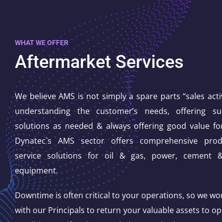
WHAT WE OFFER
Aftermarket Services
We believe AMS is not simply a spare parts “sales activi
understanding the customer’s needs, offering s
solutions as needed & always offering good value f
Dynatec`s AMS sector offers comprehensive pro
service solutions for oil & gas, power, cement 
equipment.
Downtime is often critical to your operations, so we wor
with our Principals to return your valuable assets to op