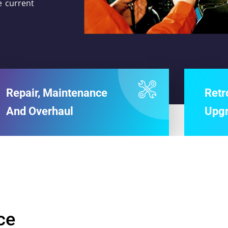
e current
Repair, Maintenance
Retr
And Overhaul
Upg
ce