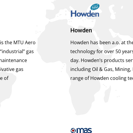
Howden
is the MTU Aero
Howden has been a.o. at the
“industrial” gas
technology for over 50 year
maintenance
day. Howden’s products serv
ivative gas
including Oil & Gas, Mining, 
e of
range of Howden cooling te