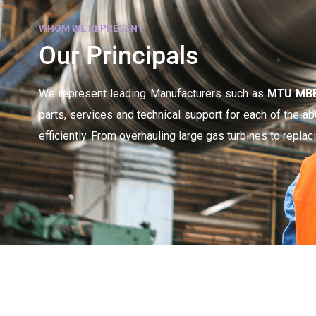
WHOM WE REPRESENT
Our Principals
We represent leading Manufacturers such as
MTU MBB,
parts, services and technical support for each of the 
efficiently. From overhauling large gas turbines to repla