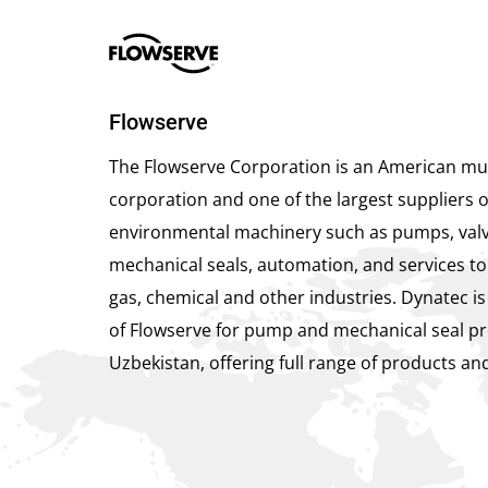
Flowserve
The Flowserve Corporation is an American mul
corporation and one of the largest suppliers o
environmental machinery such as pumps, valv
mechanical seals, automation, and services to 
gas, chemical and other industries. Dynatec is
of Flowserve for pump and mechanical seal pr
Uzbekistan, offering full range of products and