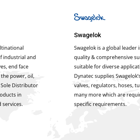
Swagelok
tinational
Swagelok is a global leader 
f industrial and
quality & comprehensive sui
es, end face
suitable for diverse applicat
the power, oil,
Dynatec supplies Swagelok’s
 Sole Distributor
valves, regulators, hoses, tu
oducts in
many more which are requir
 services.
specific requirements.