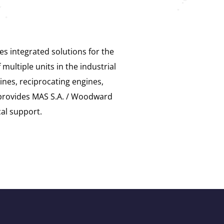
s integrated solutions for the
ultiple units in the industrial
ines, reciprocating engines,
provides MAS S.A. / Woodward
cal support.