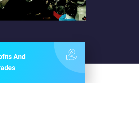
ofits And
rades