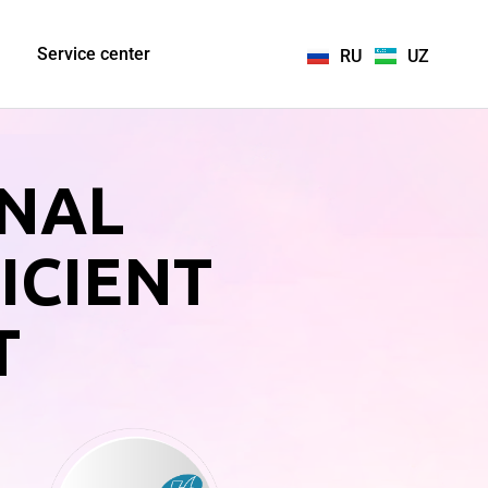
Service center
RU
UZ
ONAL
ICIENT
T