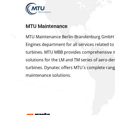
MTU Maintenance
MTU Maintenance Berlin-Brandenburg GmbH 
Engines department for all services related to 
turbines. MTU MBB provides comprehensive 
solutions for the LM and TM series of aero-der
turbines. Dynatec offers MTU`s complete rang
maintenance solutions.