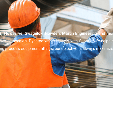
 Flowserve, Swagelok, Howden, Martin Engineering
and mo
above companies.
Dynatec works closely with Clients & Principal
cing process equipment fittings, our objective is always maximize