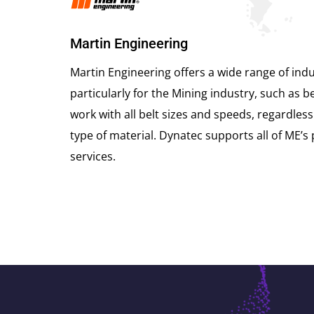
Martin Engineering
Martin Engineering offers a wide range of indus
particularly for the Mining industry, such as be
work with all belt sizes and speeds, regardless
type of material. Dynatec supports all of ME’s
services.