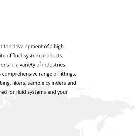
in the development of a high-
te of fluid system products,
ions in a variety of industries.
 comprehensive range of fittings,
bing, filters, sample cylinders and
ed for fluid systems and your