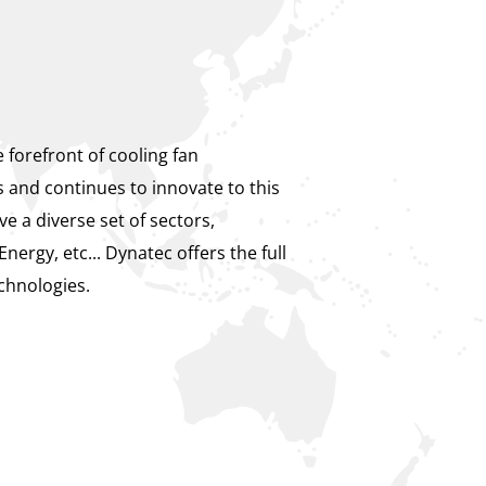
 forefront of cooling fan
s and continues to innovate to this
e a diverse set of sectors,
Energy, etc... Dynatec offers the full
chnologies.