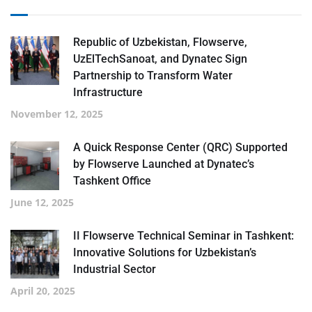
Republic of Uzbekistan, Flowserve,
UzElTechSanoat, and Dynatec Sign
Partnership to Transform Water
Infrastructure
November 12, 2025
A Quick Response Center (QRC) Supported
by Flowserve Launched at Dynatec’s
Tashkent Office
June 12, 2025
II Flowserve Technical Seminar in Tashkent:
Innovative Solutions for Uzbekistan’s
Industrial Sector
April 20, 2025