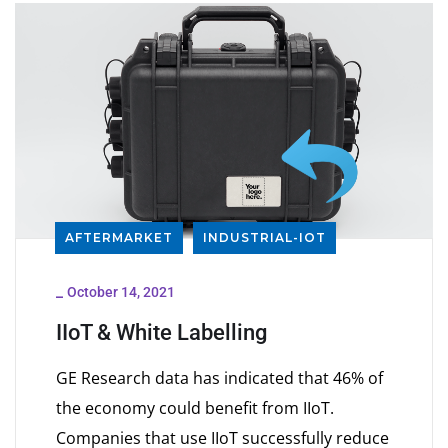
AFTERMARKET
INDUSTRIAL-IOT
_
October 14, 2021
IIoT & White Labelling
GE Research data has indicated that 46% of
the economy could benefit from IIoT.
Companies that use IIoT successfully reduce