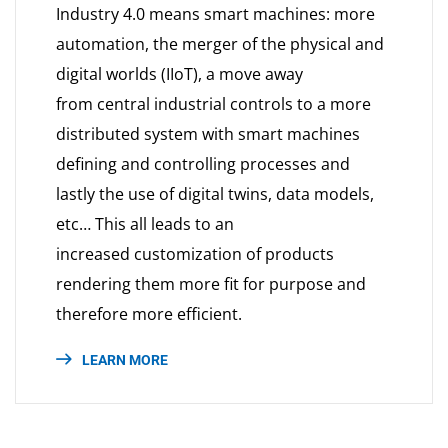
Industry 4.0 means smart machines: more
automation, the merger of the physical and
digital worlds (IIoT), a move away
from central industrial controls to a more
distributed system with smart machines
defining and controlling processes and
lastly the use of digital twins, data models,
etc… This all leads to an
increased customization of products
rendering them more fit for purpose and
therefore more efficient.
LEARN MORE