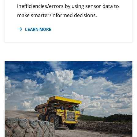
inefficiencies/errors by using sensor data to
make smarter/informed decisions.
LEARN MORE