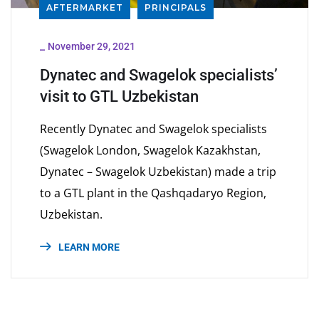
AFTERMARKET
PRINCIPALS
_
November 29, 2021
Dynatec and Swagelok specialists’
visit to GTL Uzbekistan
Recently Dynatec and Swagelok specialists
(Swagelok London, Swagelok Kazakhstan,
Dynatec – Swagelok Uzbekistan) made a trip
to a GTL plant in the Qashqadaryo Region,
Uzbekistan.
LEARN MORE