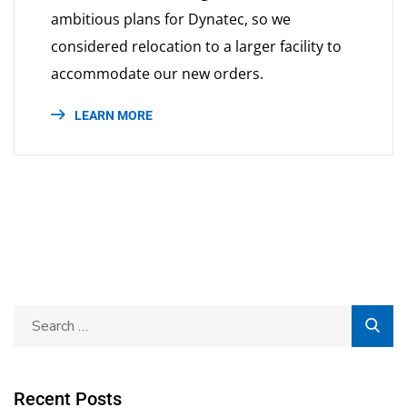
ambitious plans for Dynatec, so we
considered relocation to a larger facility to
accommodate our new orders.
LEARN MORE
Recent Posts