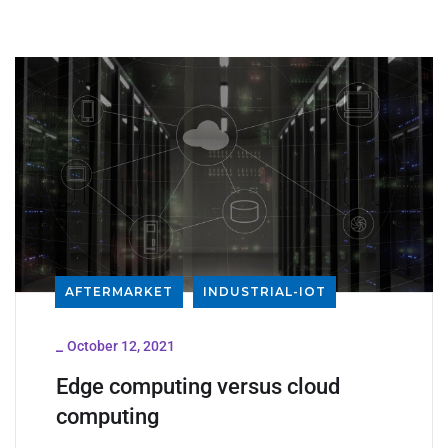
AFTERMARKET
INDUSTRIAL-IOT
_
October 12, 2021
Edge computing versus cloud
computing