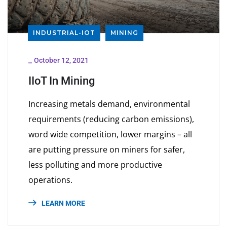
INDUSTRIAL-IOT
MINING
_
October 12, 2021
IIoT In Mining
Increasing metals demand, environmental
requirements (reducing carbon emissions),
word wide competition, lower margins – all
are putting pressure on miners for safer,
less polluting and more productive
operations.
LEARN MORE