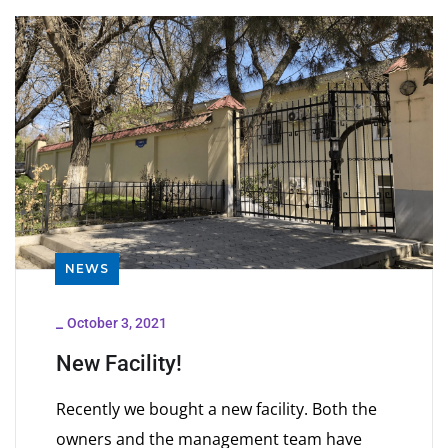
NEWS
_
October 3, 2021
New Facility!
Recently we bought a new facility. Both the
owners and the management team have