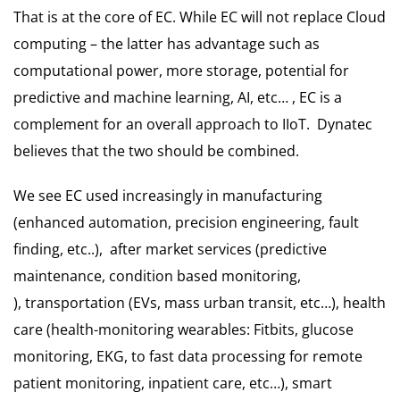
That is at the core of EC. While EC will not replace Cloud
computing – the latter has advantage such as
computational power, more storage, potential for
predictive and machine learning, AI, etc… , EC is a
complement for an overall approach to IIoT. Dynatec
believes that the two should be combined.
We see EC used increasingly in manufacturing
(enhanced automation, precision engineering, fault
finding, etc..), after market services (predictive
maintenance, condition based monitoring,
), transportation (EVs, mass urban transit, etc…), health
care (health-monitoring wearables: Fitbits, glucose
monitoring, EKG, to fast data processing for remote
patient monitoring, inpatient care, etc…), smart