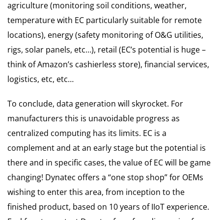
agriculture (monitoring soil conditions, weather,
temperature with EC particularly suitable for remote
locations), energy (safety monitoring of O&G utilities,
rigs, solar panels, etc…), retail (EC’s potential is huge –
think of Amazon’s cashierless store), financial services,
logistics, etc, etc…
To conclude, data generation will skyrocket. For
manufacturers this is unavoidable progress as
centralized computing has its limits. EC is a
complement and at an early stage but the potential is
there and in specific cases, the value of EC will be game
changing! Dynatec offers a “one stop shop” for OEMs
wishing to enter this area, from inception to the
finished product, based on 10 years of IIoT experience.