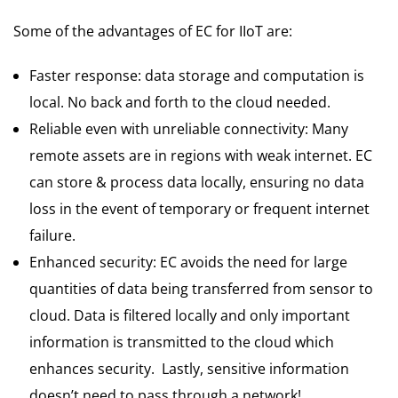
Some of the advantages of EC for IIoT are:
Faster response: data storage and computation is
local. No back and forth to the cloud needed.
Reliable even with unreliable connectivity: Many
remote assets are in regions with weak internet. EC
can store & process data locally, ensuring no data
loss in the event of temporary or frequent internet
failure.
Enhanced security: EC avoids the need for large
quantities of data being transferred from sensor to
cloud. Data is filtered locally and only important
information is transmitted to the cloud which
enhances security. Lastly, sensitive information
doesn’t need to pass through a network!