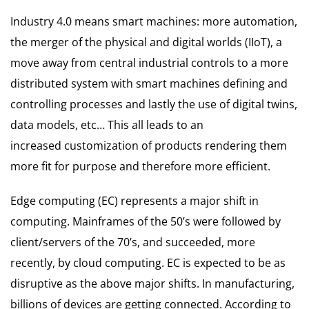
Industry 4.0 means smart machines: more automation,
the merger of the physical and digital worlds (IIoT), a
move away from central industrial controls to a more
distributed system with smart machines defining and
controlling processes and lastly the use of digital twins,
data models, etc… This all leads to an
increased customization of products rendering them
more fit for purpose and therefore more efficient.
Edge computing (EC) represents a major shift in
computing. Mainframes of the 50’s were followed by
client/servers of the 70’s, and succeeded, more
recently, by cloud computing. EC is expected to be as
disruptive as the above major shifts. In manufacturing,
billions of devices are getting connected. According to