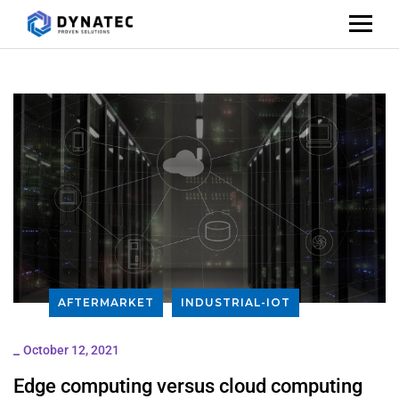
AFTERMARKET
INDUSTRIAL-IOT
_
October 12, 2021
Edge computing versus cloud computing