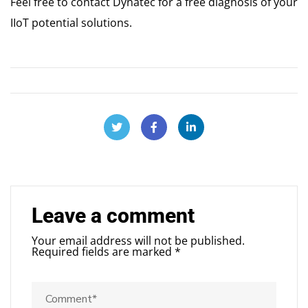
Feel free to contact Dynatec for a free diagnosis of your
IIoT potential solutions.
Leave a comment
Your email address will not be published.
Required fields are marked
*