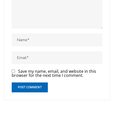
Save my name, email, and website in this
browser for the next time I comment.