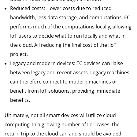
Reduced costs: Lower costs due to reduced
bandwidth, less data storage, and computations. EC
performs much of the computations locally, allowing
IoT users to decide what to run locally and what in
the cloud. All reducing the final cost of the IIoT
project.
Legacy and modern devices: EC devices can liaise
between legacy and recent assets. Legacy machines
can therefore connect to modern machines or
benefit from IoT solutions, providing immediate
benefits.
Ultimately, not all smart devices will utilize cloud
computing. In a growing number of IIoT cases, the
return trip to the cloud can and should be avoided.