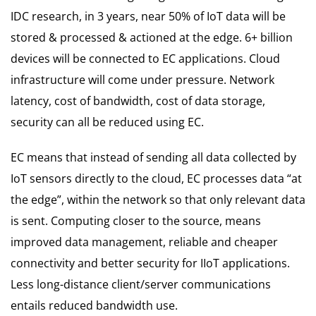
IDC research, in 3 years, near 50% of IoT data will be
stored & processed & actioned at the edge. 6+ billion
devices will be connected to EC applications. Cloud
infrastructure will come under pressure. Network
latency, cost of bandwidth, cost of data storage,
security can all be reduced using EC.
EC means that instead of sending all data collected by
IoT sensors directly to the cloud, EC processes data “at
the edge”, within the network so that only relevant data
is sent. Computing closer to the source, means
improved data management, reliable and cheaper
connectivity and better security for IIoT applications.
Less long-distance client/server communications
entails reduced bandwidth use.