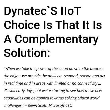
Dynatec`S IIoT
Choice Is That It Is
A Complementary
Solution:
“
When we take the power of the cloud down to the device –
the edge – we provide the ability to respond, reason and act
in real time and in areas with limited or no connectivity …
it’s still early days, but we’re starting to see how these new
capabilities can be applied towards solving critical world
challenges.” – Kevin Scott, Microsoft CTO