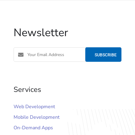
Newsletter
Services
Web Development
Mobile Development
On-Demand Apps