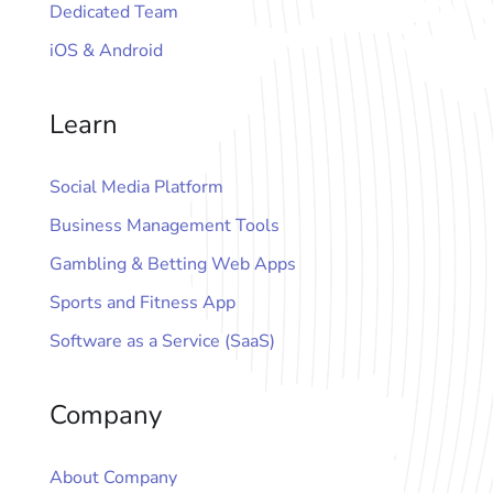
Dedicated Team
iOS & Android
Learn
Social Media Platform
Business Management Tools
Gambling & Betting Web Apps
Sports and Fitness App
Software as a Service (SaaS)
Company
About Company