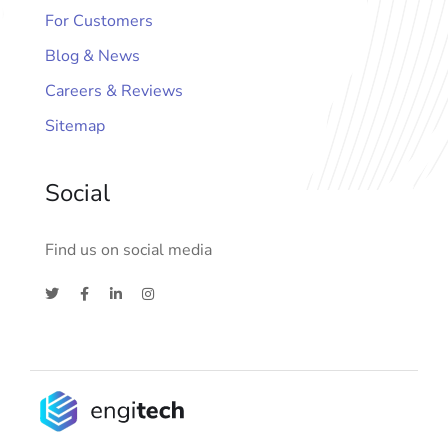
For Customers
Blog & News
Careers & Reviews
Sitemap
Social
Find us on social media